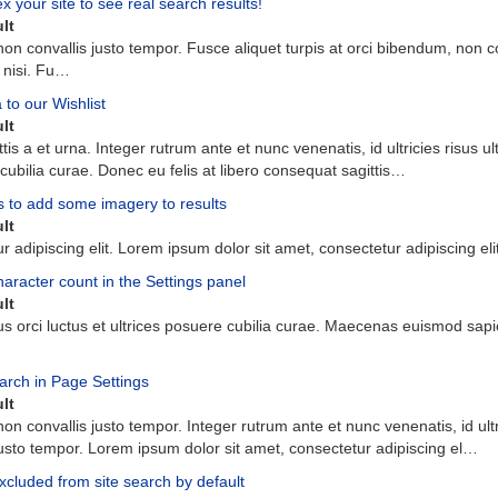
your site to see real search results!
lt
non
convallis
justo
tempor
.
Fusce
aliquet
turpis
at
orci
bibendum
,
non
c
nisi
.
Fu
…
to our Wishlist
lt
ttis
a
et
urna
.
Integer
rutrum
ante
et
nunc
venenatis
,
id
ultricies
risus
ul
cubilia
curae
.
Donec
eu
felis
at
libero
consequat
sagittis
…
s to add some imagery to results
lt
ur
adipiscing
elit
.
Lorem
ipsum
dolor
sit
amet
,
consectetur
adipiscing
eli
haracter count in the Settings panel
lt
us
orci
luctus
et
ultrices
posuere
cubilia
curae
.
Maecenas
euismod
sapi
arch in Page Settings
lt
non
convallis
justo
tempor
.
Integer
rutrum
ante
et
nunc
venenatis
,
id
ult
usto
tempor
.
Lorem
ipsum
dolor
sit
amet
,
consectetur
adipiscing
el
…
cluded from site search by default