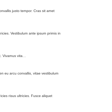
onvallis
justo
tempor
.
Cras
sit
amet
tricies
.
Vestibulum
ante
ipsum
primis
in
t
.
Vivamus
vita
…
en
eu
arcu
convallis
,
vitae
vestibulum
ricies
risus
ultricies
.
Fusce
aliquet