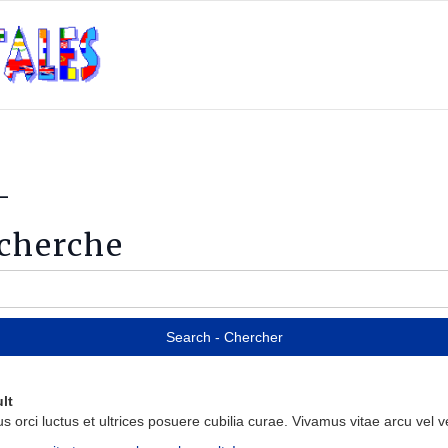
-
echerche
lt
us
orci
luctus
et
ultrices
posuere
cubilia
curae
.
Vivamus
vitae
arcu
vel
ve