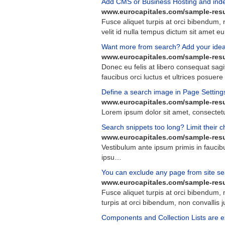
Add CMS or Business Hosting and index 
www.eurocapitales.com/sample-resu
Fusce
aliquet
turpis
at
orci
bibendum
,
velit
id
nulla
tempus
dictum
sit
amet
eu
Want more from search? Add your idea 
www.eurocapitales.com/sample-resu
Donec
eu
felis
at
libero
consequat
sagi
faucibus
orci
luctus
et
ultrices
posuere
Define a search image in Page Setting
www.eurocapitales.com/sample-resu
Lorem
ipsum
dolor
sit
amet
,
consectet
Search snippets too long? Limit their c
www.eurocapitales.com/sample-resu
Vestibulum
ante
ipsum
primis
in
faucib
ipsu
…
You can exclude any page from site se
www.eurocapitales.com/sample-resu
Fusce
aliquet
turpis
at
orci
bibendum
,
turpis
at
orci
bibendum
,
non
convallis
j
Components and Collection Lists are ex