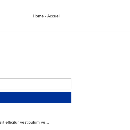
Home - Accueil
lit
efficitur
vestibulum
ve
…