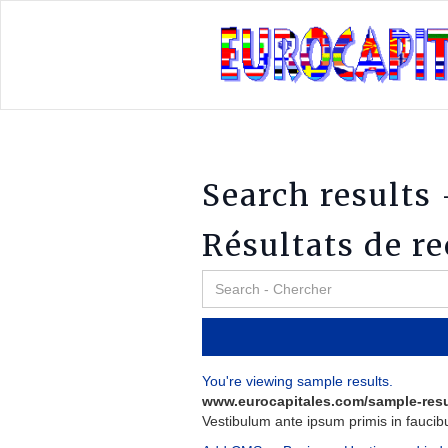
Search results 
Résultats de r
You're viewing sample results.
www.eurocapitales.com/sample-resu
Vestibulum
ante
ipsum
primis
in
faucib