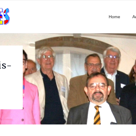
Home
Ac
is-