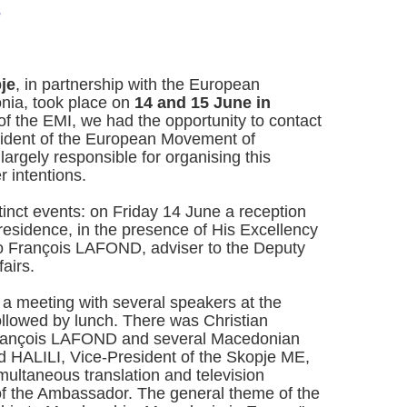
s
je
, in partnership with the European
ia, took place on
14 and 15 June in
of the EMI, we had the opportunity to contact
dent of the European Movement of
rgely responsible for organising this
 intentions.
tinct events: on Friday 14 June a reception
esidence, in the presence of His Excellency
o François LAFOND, adviser to the Deputy
airs.
d a meeting with several speakers at the
ollowed by lunch. There was Christian
rançois LAFOND and several Macedonian
 HALILI, Vice-President of the Skopje ME,
ltaneous translation and television
f the Ambassador. The general theme of the