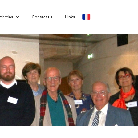
tivities
Contact us
Links