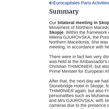
Eurocapitales Paris Activitie
Summary
Our
bilateral meeting in Skop
Movement of Northern Macedon
Skopje
. Within the framework 
Milena GJUROVSKA, the Presi
Northern Macedonia. She was la
meeting, in accordance with her
There were in fact two very dis
was held at the Ambassador's r
Christian THIMONIER, but als
Prime Minister for European Aff
After that, the next day we ha
Stonebridge Hotel in Skopje, f
THIMONIER again, but also F
personalities such as Muhamad
and Mrs GJUROVSKA, with simu
cameras due to the presence o