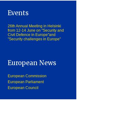
Events
26th Annual Meeting in Helsinki
from 12-14 June on "Security and
Civil Defence in Europe"and
"Security challenges in Europe"
European News
European Commission
European Parliament
European Council