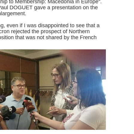
ship to Membership: Macedonia in Europe".
ul DOGUET gave a presentation on the
nlargement.
ng, even if I was disappointed to see that a
ron rejected the prospect of Northern
sition that was not shared by the French