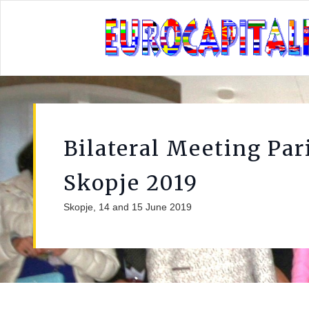
Bilateral Meeting Par
Skopje 2019
Skopje, 14 and 15 June 2019