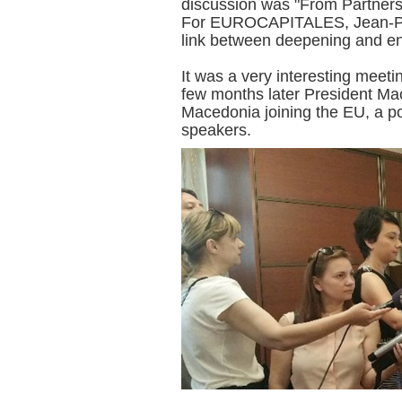
discussion was "From Partner
For EUROCAPITALES, Jean-Pa
link between deepening and e
It was a very interesting meeti
few months later President Mac
Macedonia joining the EU, a po
speakers.