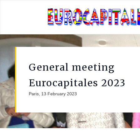
General meeting
Eurocapitales 2023
Paris, 13 February 2023