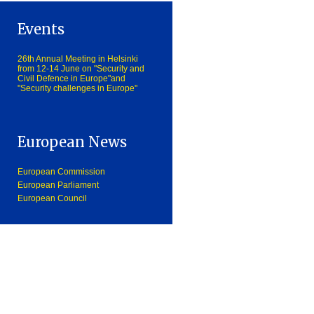
Events
26th Annual Meeting in Helsinki
from 12-14 June on "Security and
Civil Defence in Europe"and
"Security challenges in Europe"
European News
European Commission
European Parliament
European Council