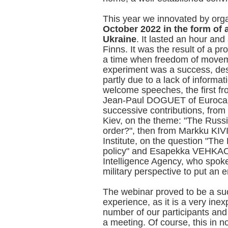
This year we innovated by org
October 2022 in the form of 
Ukraine
. It lasted an hour and
Finns. It was the result of a p
a time when freedom of movem
experiment was a success, desp
partly due to a lack of informa
welcome speeches, the first f
Jean-Paul DOGUET of Eurocapi
successive contributions, fr
Kiev, on the theme: "The Russ
order?", then from Markku KIV
Institute, on the question "The
policy" and Esapekka VEHKAOJA
Intelligence Agency, who spoke
military perspective to put an 
The webinar proved to be a su
experience, as it is a very ine
number of our participants an
a meeting. Of course, this in no