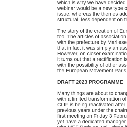
which is why we have decided 
webinar would be a new type of 
issue, whereas the themes addr
structural, less dependent on 
The story of the creation of Eu
too. The articles of association
with the prefecture by Marliese
that in fact it was simply an as
However, on closer examination,
it turns out that a rectification
with the possibility of other as
the European Movement Paris,
DRAFT 2023 PROGRAMME
Many things are about to change
with a limited transformation of
CLIF is being reactivated after
previous years under the chair
first meeting on Friday 3 Febru
yet have a dedicated manager. 