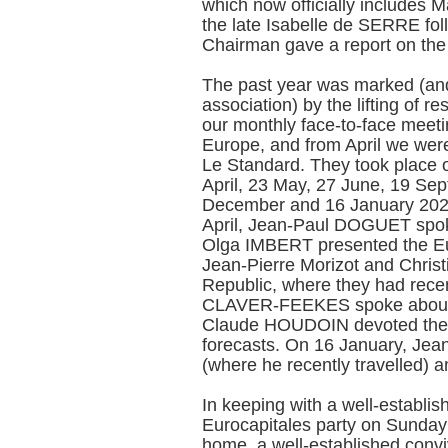
which now officially includes
the late Isabelle de SERRE fol
Chairman gave a report on the A
The past year was marked (and 
association) by the lifting of r
our monthly face-to-face meeti
Europe, and from April we were
Le Standard. They took place 
April, 23 May, 27 June, 19 Se
December and 16 January 2023.
April, Jean-Paul DOGUET spok
Olga IMBERT presented the E
Jean-Pierre Morizot and Chris
Republic, where they had rece
CLAVER-FEEKES spoke about 
Claude HOUDOIN devoted the 
forecasts. On 16 January, Je
(where he recently travelled) 
In keeping with a well-establis
Eurocapitales party on Sunda
home, a well-established convi