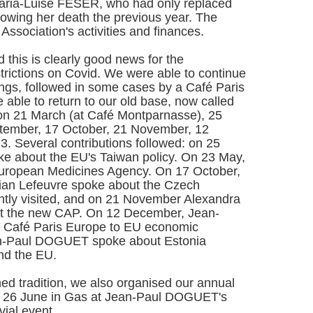
 Maria-Luise FESER, who had only replaced
lowing her death the previous year. The
ssociation's activities and finances.
this is clearly good news for the
estrictions on Covid. We were able to continue
ngs, followed in some cases by a Café Paris
 able to return to our old base, now called
on 21 March (at Café Montparnasse), 25
ptember, 17 October, 21 November, 12
 Several contributions followed: on 25
e about the EU's Taiwan policy. On 23 May,
uropean Medicines Agency. On 17 October,
tian Lefeuvre spoke about the Czech
ntly visited, and on 21 November Alexandra
the new CAP. On 12 December, Jean-
Café Paris Europe to EU economic
an-Paul DOGUET spoke about Estonia
and the EU.
hed tradition, we also organised our annual
y 26 June in Gas at Jean-Paul DOGUET's
vial event.