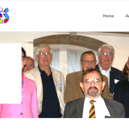
Home
Ac