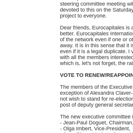
steering committee meeting wit
devoted to this on the Saturday
project to everyone.
Dear friends, Eurocapitales is 
better. Eurocapitales Internatio
of the network even if one or o
away. It is in this sense that it
even if it is a legal duplicate.
with all the members interested
which is, let's not forget, the r
VOTE TO RENEW/REAPPOIN
The members of the Executive 
exception of Alexandra Claver
not wish to stand for re-electi
post of deputy general secreta
The new executive committee 
- Jean-Paul Doguet, Chairman
- Olga Imbert, Vice-President,