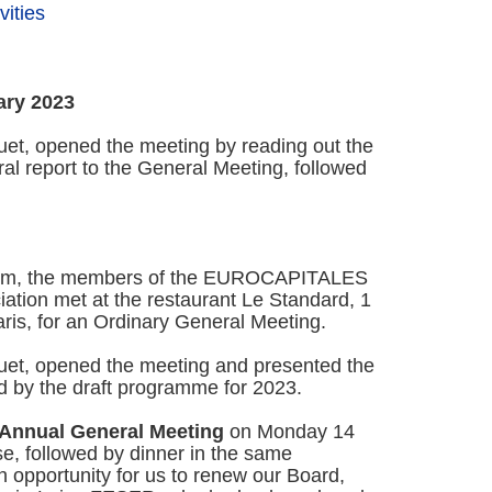
ities
ary 2023
et, opened the meeting by reading out the
l report to the General Meeting, followed
 pm, the members of the EUROCAPITALES
ion met at the restaurant Le Standard, 1
is, for an Ordinary General Meeting.
et, opened the meeting and presented the
ed by the draft programme for 2023.
Annual General Meeting
on Monday 14
e, followed by dinner in the same
 opportunity for us to renew our Board,