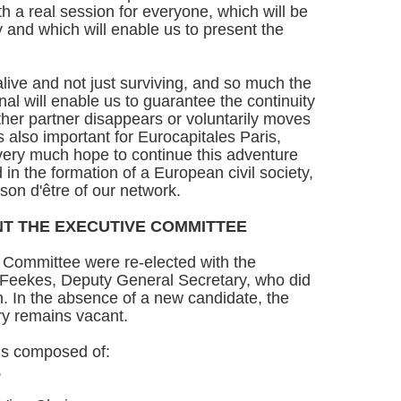
h a real session for everyone, which will be
 and which will enable us to present the
alive and not just surviving, and so much the
nal will enable us to guarantee the continuity
ther partner disappears or voluntarily moves
 is also important for Eurocapitales Paris,
 I very much hope to continue this adventure
 in the formation of a European civil society,
aison d'être of our network.
T THE EXECUTIVE COMMITTEE
Committee were re-elected with the
-Feekes, Deputy General Secretary, who did
on. In the absence of a new candidate, the
ry remains vacant.
is composed of:
,