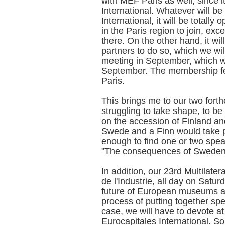
with MEF Paris as well, since 
International. Whatever will be
International, it will be totall
in the Paris region to join, exc
there. On the other hand, it wi
partners to do so, which we will
meeting in September, which wi
September. The membership fe
Paris.
This brings me to our two fort
struggling to take shape, to be
on the accession of Finland a
Swede and a Finn would take pa
enough to find one or two spe
"The consequences of Sweden 
In addition, our 23rd Multilater
de l'Industrie, all day on Satu
future of European museums an
process of putting together spe
case, we will have to devote at
Eurocapitales International. So 