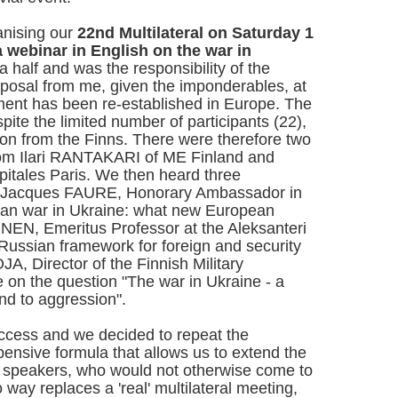
anising our
22nd Multilateral on Saturday 1
a webinar in English on the war in
 a half and was the responsibility of the
roposal from me, given the imponderables, at
ent has been re-established in Europe. The
ite the limited number of participants (22),
tion from the Finns. There were therefore two
rom Ilari RANTAKARI of ME Finland and
tales Paris. We then heard three
om Jacques FAURE, Honorary Ambassador in
ian war in Ukraine: what new European
INEN, Emeritus Professor at the Aleksanteri
 Russian framework for foreign and security
, Director of the Finnish Military
 on the question "The war in Ukraine - a
end to aggression".
ccess and we decided to repeat the
xpensive formula that allows us to extend the
d speakers, who would not otherwise come to
 way replaces a 'real' multilateral meeting,