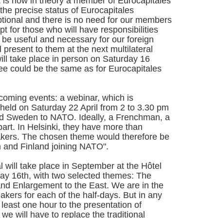
it is now in theory a member of Eurocapitales
 the precise status of Eurocapitales
y optional and there is no need for our members
ept for those who will have responsibilities
ll be useful and necessary for our foreign
 present to them at the next multilateral
ll take place in person on Saturday 16
e could be the same as for Eurocapitales
hcoming events: a webinar, which is
 held on Saturday 22 April from 2 to 3.30 pm
nd Sweden to NATO. Ideally, a Frenchman, a
rt. In Helsinki, they have more than
akers. The chosen theme would therefore be
and Finland joining NATO".
al will take place in September at the Hôtel
rday 16th, with two selected themes: The
d Enlargement to the East. We are in the
akers for each of the half-days. But in any
 least one hour to the presentation of
we will have to replace the traditional