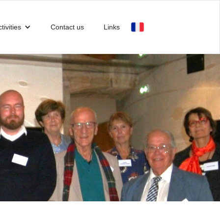
tivities
Contact us
Links