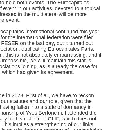
to hold both events. The Eurocapitales
event in our activities, devoted to a topical
essed in the multilateral will be more
the event.
rocapitales International continued this year
 for the international federation were filed
 FESER on the last day, but it turned out
sociation, duplicating Eurocapitales Paris.
 this is not absolutely embarrassing, and if
 is impossible, we will maintain this status,
sociations joining, as is already the case for
 which had given its agreement.
 in 2023. First of all, we have to reckon
 our statutes and our role, given that the
 having fallen into a state of dormancy in
manship of Yves Bertoncini. I attended the
ary of this re-formed CLIF, which does not
This implies a strengthening of our links