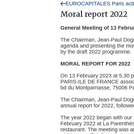
EUROCAPITALES Paris activ
Moral report 2022
General Meeting of 13 Febru
The Chairman, Jean-Paul Dogu
agenda and presenting the mora
by the draft 2022 programme.
MORAL REPORT FOR 2022
On 13 February 2023 at 5.30
PARIS-ILE DE FRANCE associat
bd du Montparnasse, 75006 Par
The Chairman, Jean-Paul Dogu
annual report for 2022, follow
The year 2022 began with our
February 2022 at La Parenthès
restaurant. The meeting was an