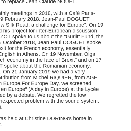
 to replace Jean-Claude NOUEL.
thly meetings in 2018, with a Café Paris-
 19 February 2018, Jean-Paul DOGUET
ew Silk Road: a challenge for Europe". On 19
his project for inter-European discussion
OT spoke to us about the "Gurlitt Fund, the
 15 October 2018, Jean-Paul DOGUET spoke
it for the French economy, essentially
 English in Athens. On 19 November, Olga
 economy in the face of Brexit" and on 17
 spoke about the Romanian economy,
try. On 21 January 2019 we had a very
ontribution from Michel RIQUIER, from AGE
n Europe.For Europe Day, we screened
en Europe" (A day in Europe) at the Lycée
ed by a debate. We regretted the low
nexpected problem with the sound system,
ng.
 held at Christine DORING's home in
.