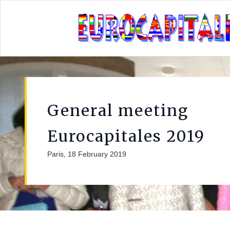
General meeting
Eurocapitales 2019
Paris, 18 February 2019