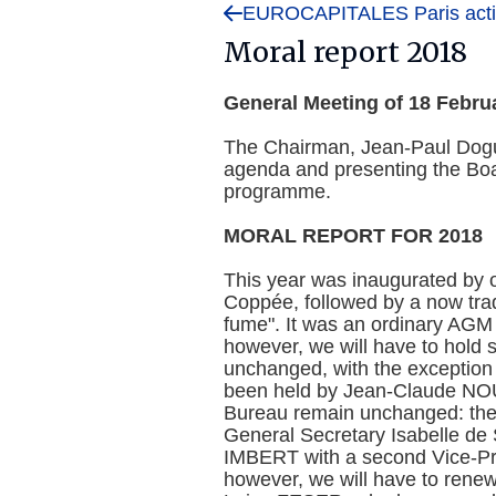
EUROCAPITALES Paris activ
Moral report 2018
General Meeting of 18 Febru
The Chairman, Jean-Paul Dogu
agenda and presenting the Boar
programme.
MORAL REPORT FOR 2018
This year was inaugurated by 
Coppée, followed by a now tradi
fume". It was an ordinary AGM 
however, we will have to hold
unchanged, with the exception 
been held by Jean-Claude NOUEL
Bureau remain unchanged: the
General Secretary Isabelle d
IMBERT with a second Vice-Pr
however, we will have to renew 