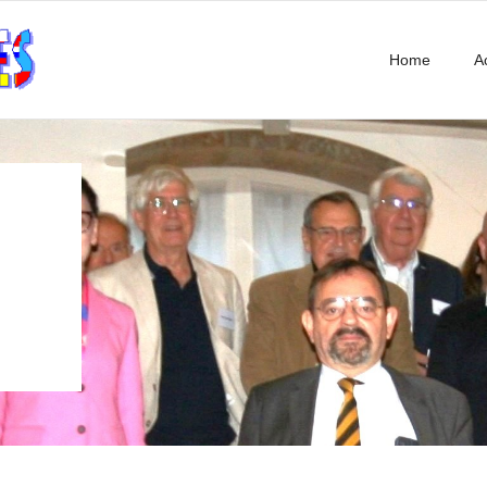
Home
Ac