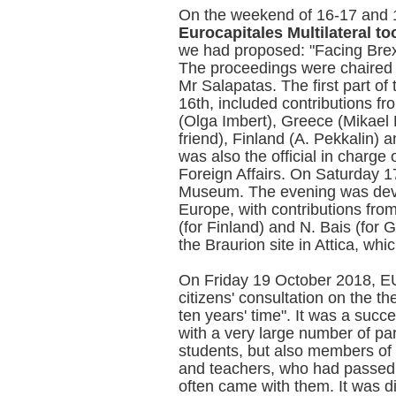
On the weekend of 16-17 and
Eurocapitales Multilateral to
we had proposed: "Facing Brex
The proceedings were chaired b
Mr Salapatas. The first part of
16th, included contributions f
(Olga Imbert), Greece (Mikael 
friend), Finland (A. Pekkalin) 
was also the official in charge 
Foreign Affairs. On Saturday 1
Museum. The evening was devo
Europe, with contributions fro
(for Finland) and N. Bais (for 
the Braurion site in Attica, wh
On Friday 19 October 2018, 
citizens' consultation on the 
ten years' time". It was a succ
with a very large number of pa
students, but also members of 
and teachers, who had passed o
often came with them. It was d