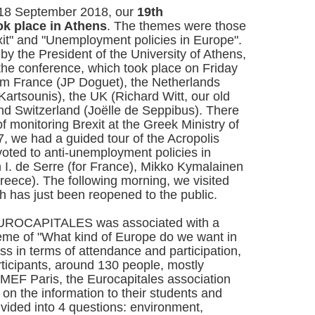
 18 September 2018, our
19th
ok place in Athens
. The themes were those
it" and "Unemployment policies in Europe".
y the President of the University of Athens,
 the conference, which took place on Friday
rom France (JP Doguet), the Netherlands
Kartsounis), the UK (Richard Witt, our old
and Switzerland (Joëlle de Seppibus). There
of monitoring Brexit at the Greek Ministry of
7, we had a guided tour of the Acropolis
ted to anti-unemployment policies in
m I. de Serre (for France), Mikko Kymalainen
Greece). The following morning, we visited
ich has just been reopened to the public.
EUROCAPITALES was associated with a
theme of "What kind of Europe do we want in
ess in terms of attendance and participation,
rticipants, around 130 people, mostly
MEF Paris, the Eurocapitales association
n the information to their students and
ivided into 4 questions: environment,