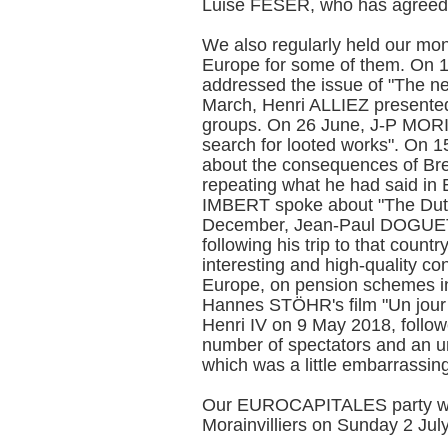
Luise FESER, who has agreed
We also regularly held our mon
Europe for some of them. On
addressed the issue of "The n
March, Henri ALLIEZ presented 
groups. On 26 June, J-P MORIZ
search for looted works". On
about the consequences of Brex
repeating what he had said in
IMBERT spoke about "The Dutch
December, Jean-Paul DOGUET
following his trip to that coun
interesting and high-quality c
Europe, on pension schemes i
Hannes STÖHR's film "Un jour 
Henri IV on 9 May 2018, follow
number of spectators and an u
which was a little embarrassi
Our EUROCAPITALES party was
Morainvilliers on Sunday 2 July