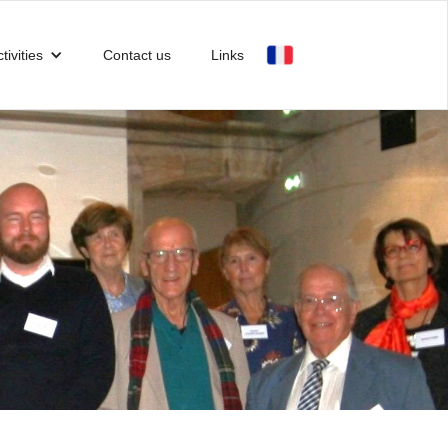
tivities
Contact us
Links