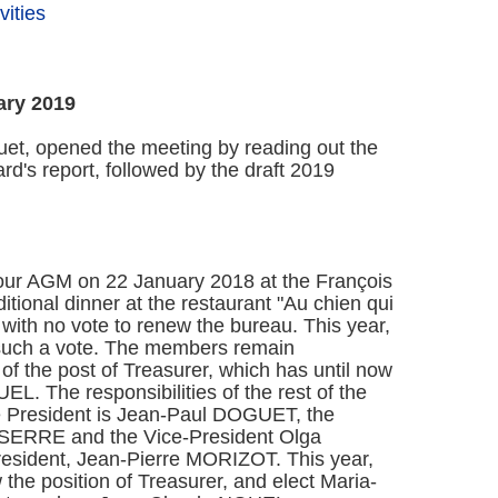
ities
ary 2019
et, opened the meeting by reading out the
d's report, followed by the draft 2019
our AGM on 22 January 2018 at the François
tional dinner at the restaurant "Au chien qui
with no vote to renew the bureau. This year,
 such a vote. The members remain
of the post of Treasurer, which has until now
. The responsibilities of the rest of the
 President is Jean-Paul DOGUET, the
e SERRE and the Vice-President Olga
esident, Jean-Pierre MORIZOT. This year,
the position of Treasurer, and elect Maria-