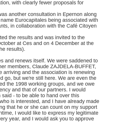
tion, with clearly fewer proposals for
as another consultation in Epernon along
e name Eurocapitales being associated with
ants, in collaboration with the Café Citoyen
ted the results and was invited to the
0 October at Ces and on 4 December at the
he results).
ves and renews itself. We were saddened to
former members, Claude ZAJDELA-BUFFET,
 arriving and the association is renewing
 go, but we're still here. We are even the
ived the 1998 working groups, and we owe
ciency and that of our partners. I would
n said - to be able to hand over this
who is interested, and I have already made
ng that he or she can count on my support
ntime, I would like to express my legitimate
very year, and I would ask you to approve