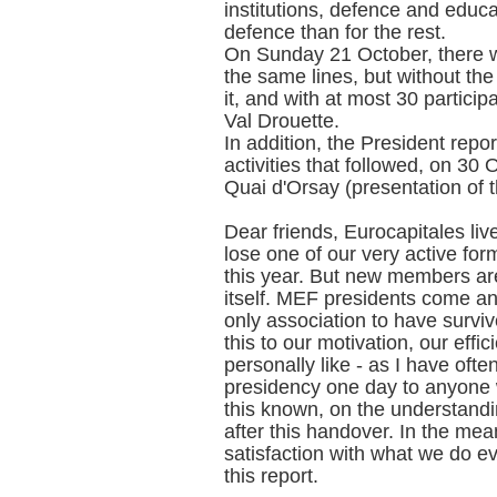
institutions, defence and educa
defence than for the rest.
On Sunday 21 October, there w
the same lines, but without th
it, and with at most 30 particip
Val Drouette.
In addition, the President repor
activities that followed, on 3
Quai d'Orsay (presentation of t
Dear friends, Eurocapitales li
lose one of our very active 
this year. But new members are
itself. MEF presidents come and
only association to have surv
this to our motivation, our effi
personally like - as I have ofte
presidency one day to anyone 
this known, on the understandi
after this handover. In the mea
satisfaction with what we do e
this report.