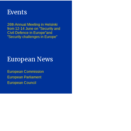
Events
26th Annual Meeting in Helsinki
from 12-14 June on "Security and
Civil Defence in Europe"and
"Security challenges in Europe"
European News
European Commission
European Parliament
European Council